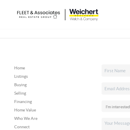
Home
Listings
Buying
Selling
Financing
Home Value
Who We Are
Connect