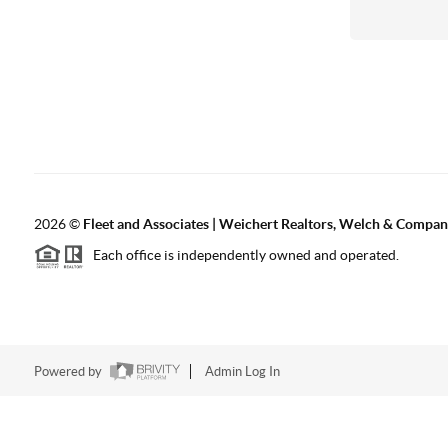
2026
©
Fleet and Associates | Weichert Realtors, Welch & Compa
Each office is independently owned and operated.
Powered by
Admin Log In