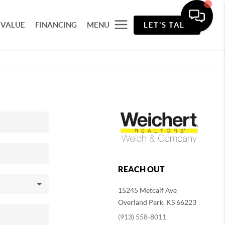
 VALUE
FINANCING
MENU
LET'S TALK
REACH OUT
15245 Metcalf Ave
Overland Park
,
KS
66223
(913) 558-8011