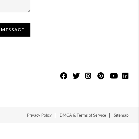
A MESSAGE
Privacy Policy
DMCA & Terms of Service
Sitemap