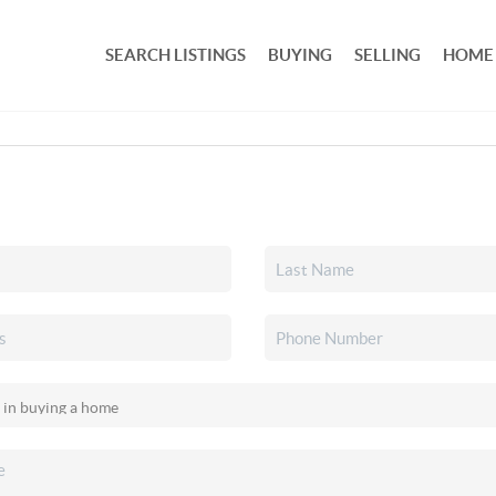
SEARCH LISTINGS
BUYING
SELLING
HOME