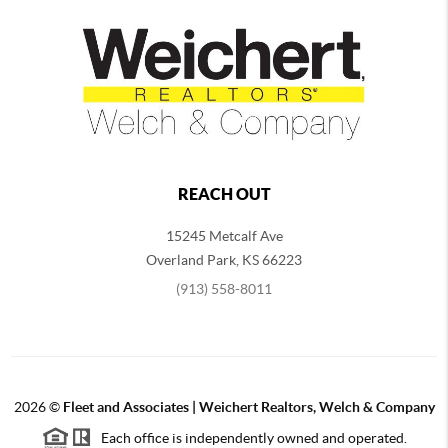
REACH OUT
15245 Metcalf Ave
Overland Park
,
KS
66223
(913) 558-8011
2026
©
Fleet and Associates | Weichert Realtors, Welch & Company
Each office is independently owned and operated.