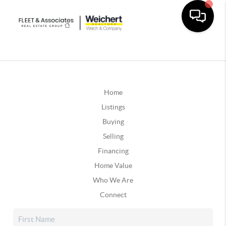
Home
Listings
Buying
Selling
Financing
Home Value
Who We Are
Connect