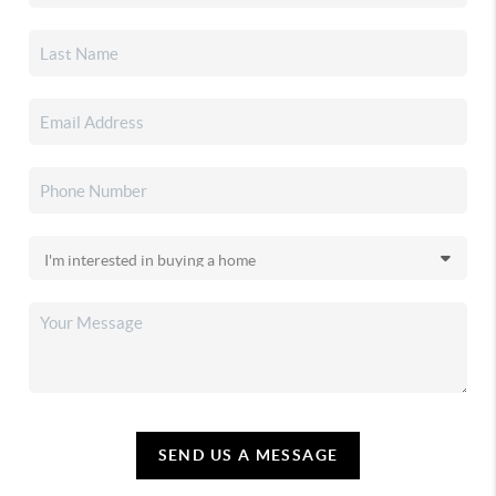
SEND US A MESSAGE