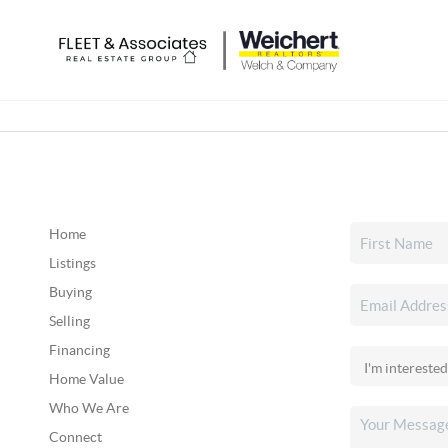
Home
Listings
Buying
Selling
Financing
Home Value
Who We Are
Connect