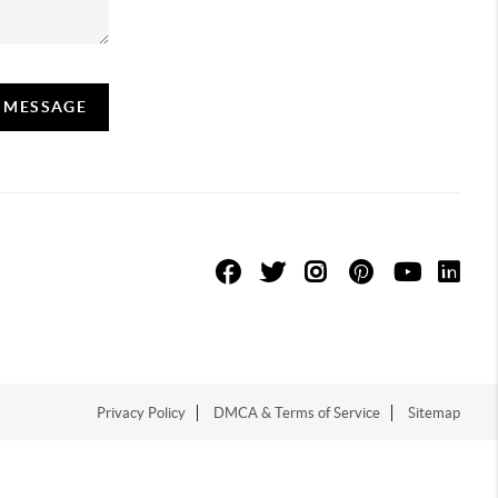
A MESSAGE
Privacy Policy
DMCA & Terms of Service
Sitemap