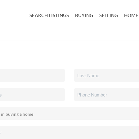
SEARCH LISTINGS
BUYING
SELLING
HOME