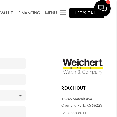
 VALUE
FINANCING
MENU
LET'S TALK
REACH OUT
15245 Metcalf Ave
Overland Park
,
KS
66223
(913) 558-8011