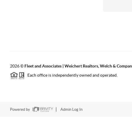
2026
©
Fleet and Associates | Weichert Realtors, Welch & Compa
Each office is independently owned and operated.
Powered by
Admin Log In