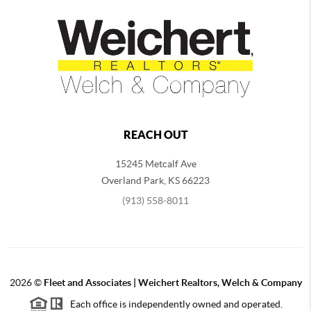
REACH OUT
15245 Metcalf Ave
Overland Park
,
KS
66223
(913) 558-8011
2026
©
Fleet and Associates | Weichert Realtors, Welch & Company
Each office is independently owned and operated.