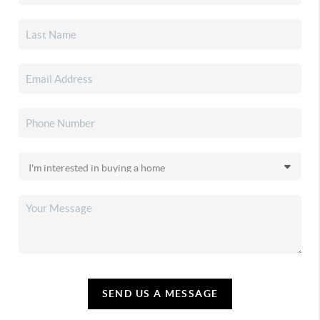
SEND US A MESSAGE