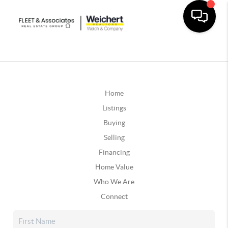
Home
Listings
Buying
Selling
Financing
Home Value
Who We Are
Connect