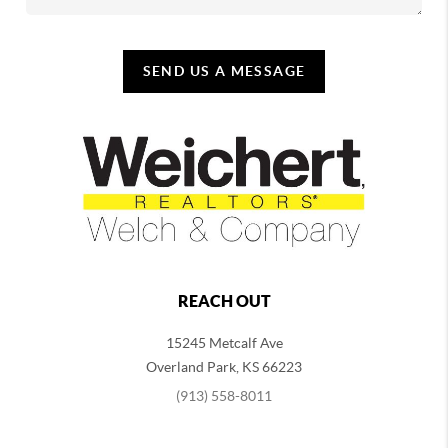
SEND US A MESSAGE
REACH OUT
15245 Metcalf Ave
Overland Park
,
KS
66223
(913) 558-8011