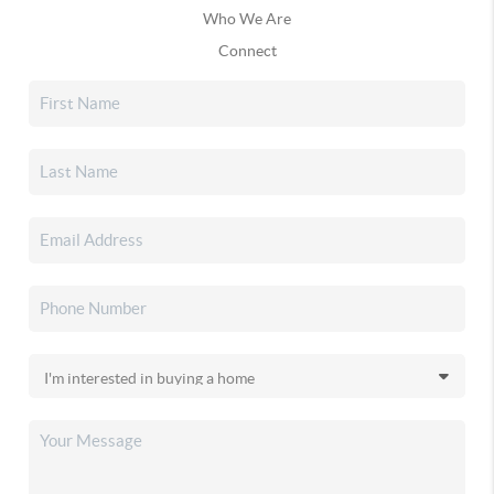
Who We Are
Connect