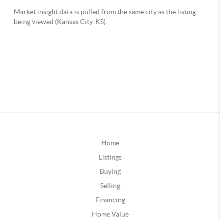
Home
Listings
Buying
Selling
Financing
Home Value