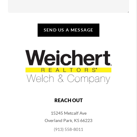
SEND US A MESSAGE
REACH OUT
15245 Metcalf Ave
Overland Park
,
KS
66223
(913) 558-8011