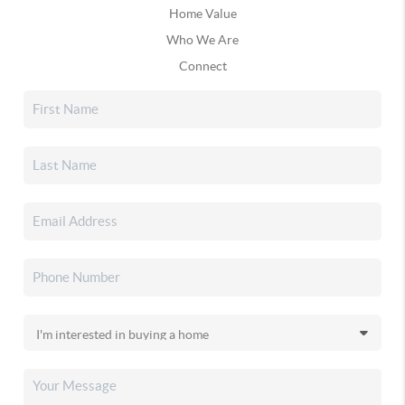
Home Value
Who We Are
Connect