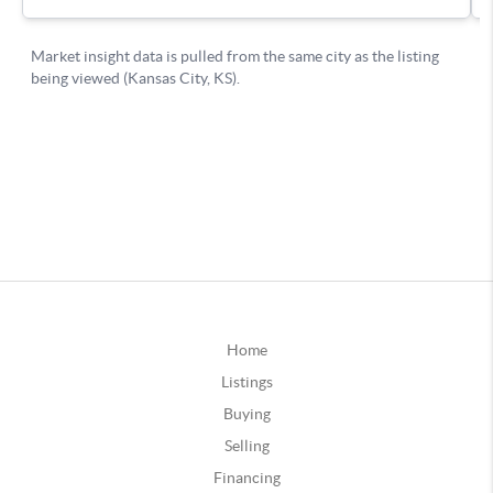
Home
Listings
Buying
Selling
Financing