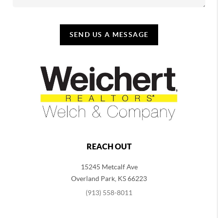
SEND US A MESSAGE
REACH OUT
15245 Metcalf Ave
Overland Park
,
KS
66223
(913) 558-8011