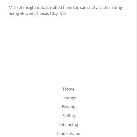
Home
Listings
Buying
Selling
Financing
Home Value