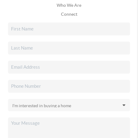
Who We Are
Connect