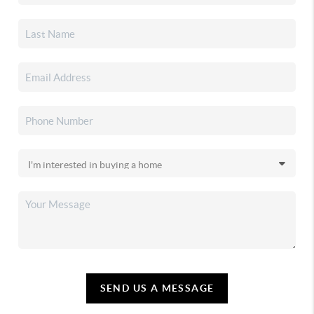
SEND US A MESSAGE