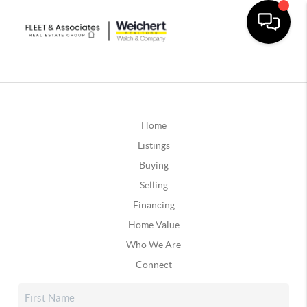
Home
Listings
Buying
Selling
Financing
Home Value
Who We Are
Connect