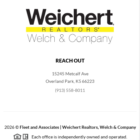
REACH OUT
15245 Metcalf Ave
Overland Park
,
KS
66223
(913) 558-8011
2026
©
Fleet and Associates | Weichert Realtors, Welch & Company
Each office is independently owned and operated.