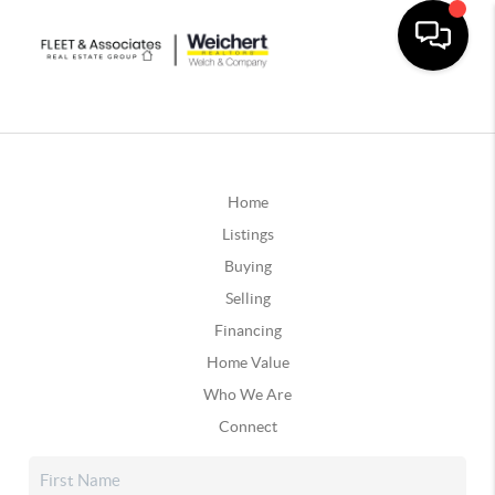
Home
Listings
Buying
Selling
Financing
Home Value
Who We Are
Connect