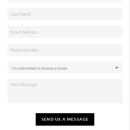
SEND US A MESSAGE