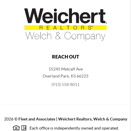
REACH OUT
15245 Metcalf Ave
Overland Park
,
KS
66223
(913) 558-8011
2026
©
Fleet and Associates | Weichert Realtors, Welch & Company
Each office is independently owned and operated.