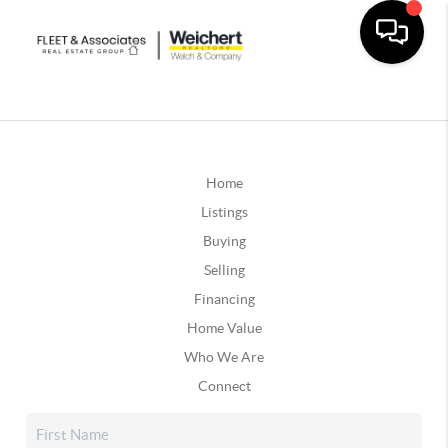
Home
Listings
Buying
Selling
Financing
Home Value
Who We Are
Connect