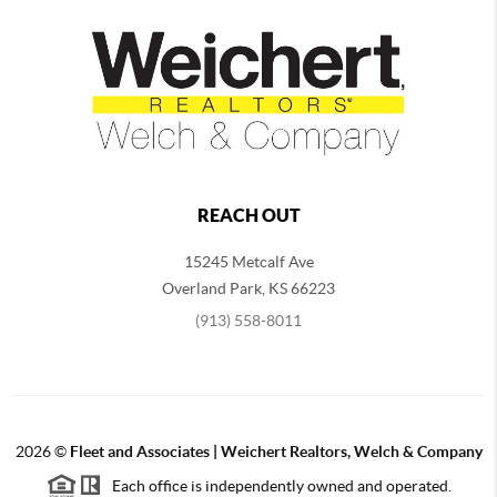
REACH OUT
15245 Metcalf Ave
Overland Park
,
KS
66223
(913) 558-8011
2026
©
Fleet and Associates | Weichert Realtors, Welch & Company
Each office is independently owned and operated.