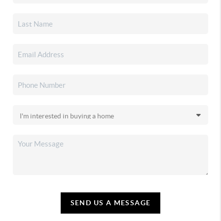
SEND US A MESSAGE