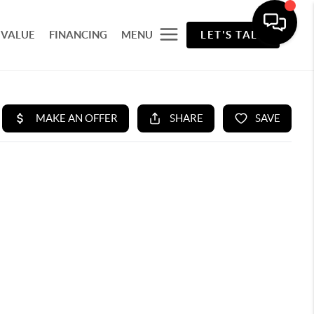
 VALUE
FINANCING
MENU
LET'S TALK