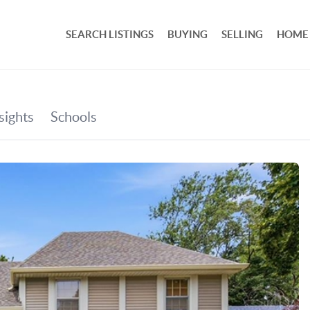
SEARCH LISTINGS
BUYING
SELLING
HOME