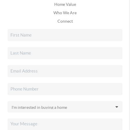
Home Value
Who We Are
Connect