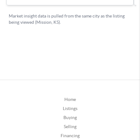
Home
Listings
Buying
Selling
Financing