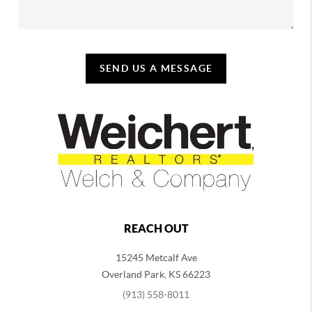
SEND US A MESSAGE
REACH OUT
15245 Metcalf Ave
Overland Park
,
KS
66223
(913) 558-8011