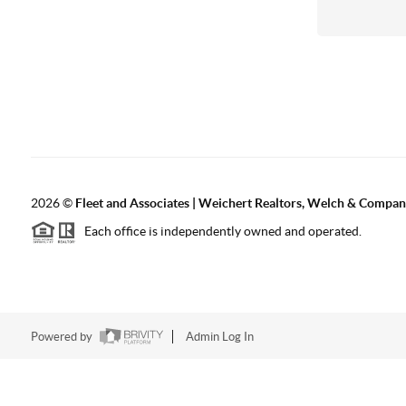
2026
©
Fleet and Associates | Weichert Realtors, Welch & Compa
Each office is independently owned and operated.
Powered by
Admin Log In