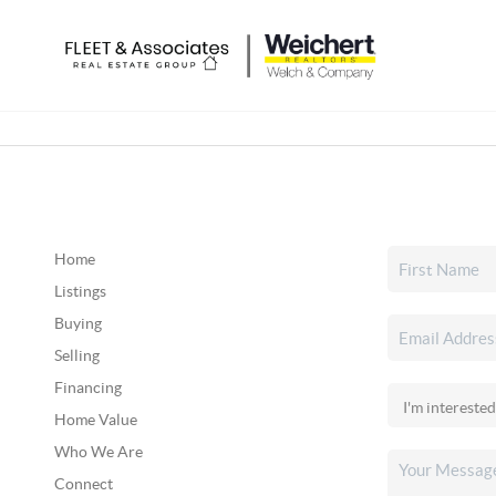
Home
Listings
Buying
Selling
Financing
Home Value
Who We Are
Connect