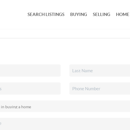
SEARCH LISTINGS
BUYING
SELLING
HOME