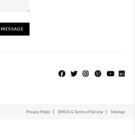
A MESSAGE
Privacy Policy
DMCA & Terms of Service
Sitemap