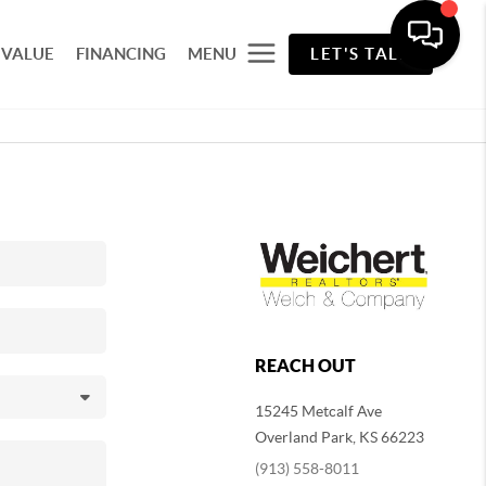
 VALUE
FINANCING
MENU
LET'S TALK
REACH OUT
15245 Metcalf Ave
Overland Park
,
KS
66223
(913) 558-8011