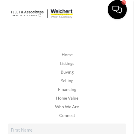
Home
Listings
Buying
Selling
Financing
Home Value
Who We Are
Connect