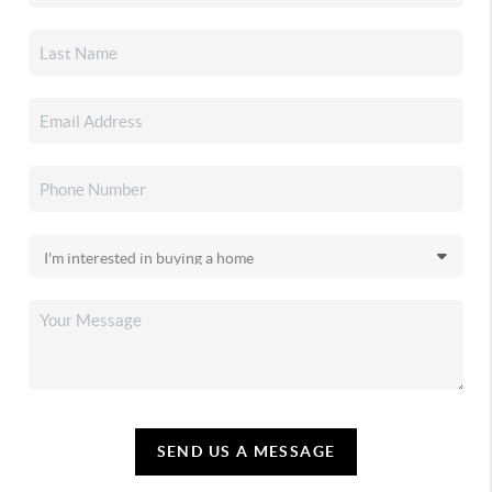
SEND US A MESSAGE