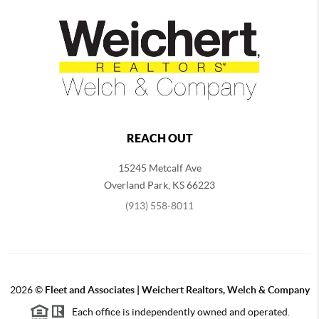
REACH OUT
15245 Metcalf Ave
Overland Park
,
KS
66223
(913) 558-8011
2026
©
Fleet and Associates | Weichert Realtors, Welch & Company
Each office is independently owned and operated.