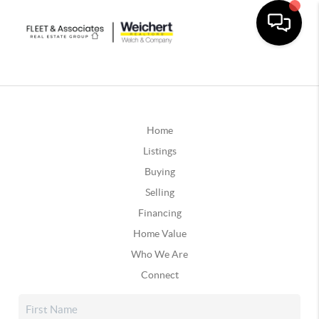
Home
Listings
Buying
Selling
Financing
Home Value
Who We Are
Connect