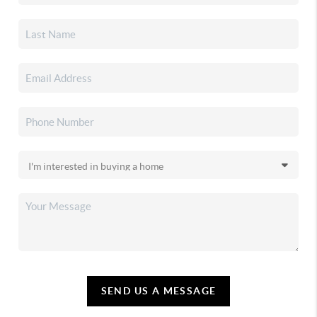
SEND US A MESSAGE