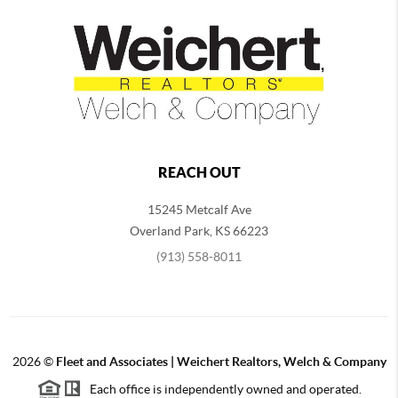
REACH OUT
15245 Metcalf Ave
Overland Park
,
KS
66223
(913) 558-8011
2026
©
Fleet and Associates | Weichert Realtors, Welch & Company
Each office is independently owned and operated.