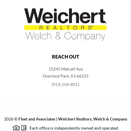
REACH OUT
15245 Metcalf Ave
Overland Park
,
KS
66223
(913) 558-8011
2026
©
Fleet and Associates | Weichert Realtors, Welch & Company
Each office is independently owned and operated.