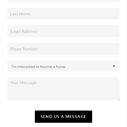
SEND US A MESSAGE