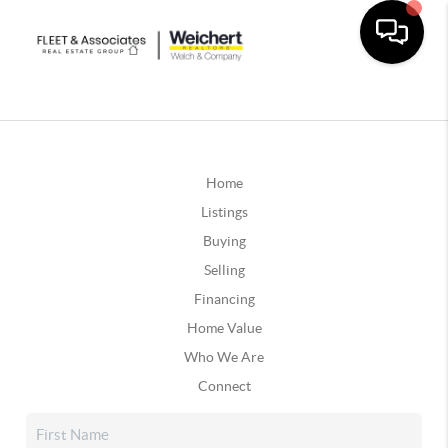
Home
Listings
Buying
Selling
Financing
Home Value
Who We Are
Connect