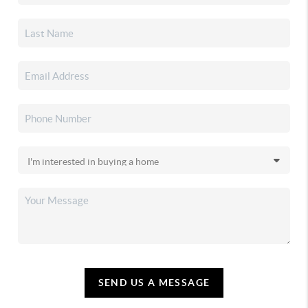
SEND US A MESSAGE