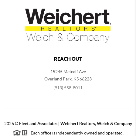
REACH OUT
15245 Metcalf Ave
Overland Park
,
KS
66223
(913) 558-8011
2026
©
Fleet and Associates | Weichert Realtors, Welch & Company
Each office is independently owned and operated.