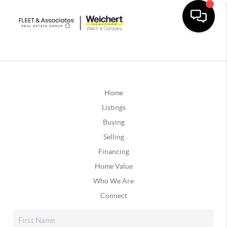
Home
Listings
Buying
Selling
Financing
Home Value
Who We Are
Connect