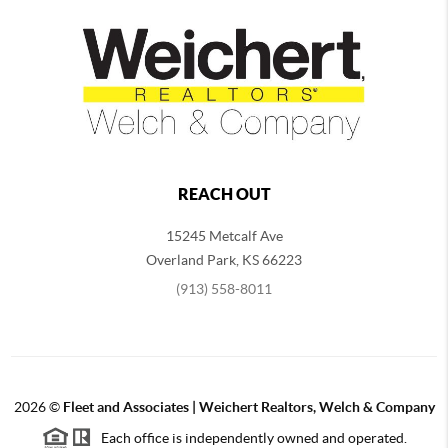
REACH OUT
15245 Metcalf Ave
Overland Park
,
KS
66223
(913) 558-8011
2026
©
Fleet and Associates | Weichert Realtors, Welch & Company
Each office is independently owned and operated.