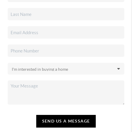
SEND US A MESSAGE