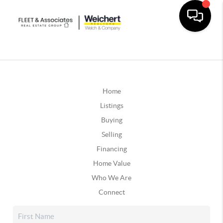
Home
Listings
Buying
Selling
Financing
Home Value
Who We Are
Connect