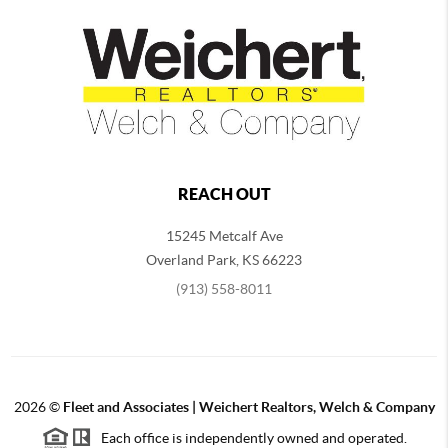
REACH OUT
15245 Metcalf Ave
Overland Park
,
KS
66223
(913) 558-8011
2026
©
Fleet and Associates | Weichert Realtors, Welch & Company
Each office is independently owned and operated.