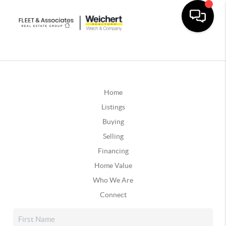
Home
Listings
Buying
Selling
Financing
Home Value
Who We Are
Connect