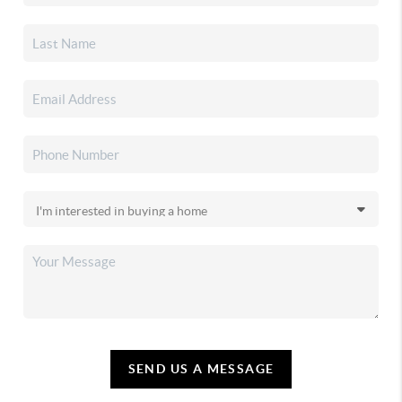
SEND US A MESSAGE