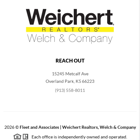
REACH OUT
15245 Metcalf Ave
Overland Park
,
KS
66223
(913) 558-8011
2026
©
Fleet and Associates | Weichert Realtors, Welch & Company
Each office is independently owned and operated.