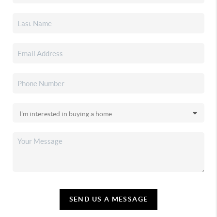
SEND US A MESSAGE