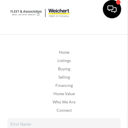
Home
Listings
Buying
Selling
Financing
Home Value
Who We Are
Connect