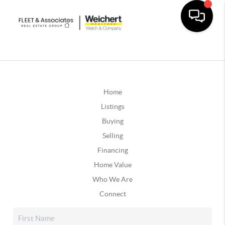
Home
Listings
Buying
Selling
Financing
Home Value
Who We Are
Connect