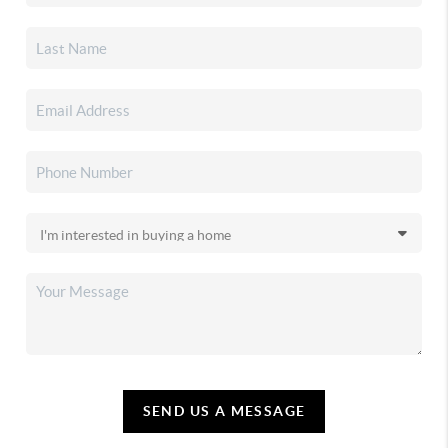
SEND US A MESSAGE