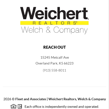
REACH OUT
15245 Metcalf Ave
Overland Park
,
KS
66223
(913) 558-8011
2026
©
Fleet and Associates | Weichert Realtors, Welch & Company
Each office is independently owned and operated.