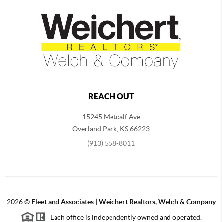
REACH OUT
15245 Metcalf Ave
Overland Park
,
KS
66223
(913) 558-8011
2026
©
Fleet and Associates | Weichert Realtors, Welch & Company
Each office is independently owned and operated.