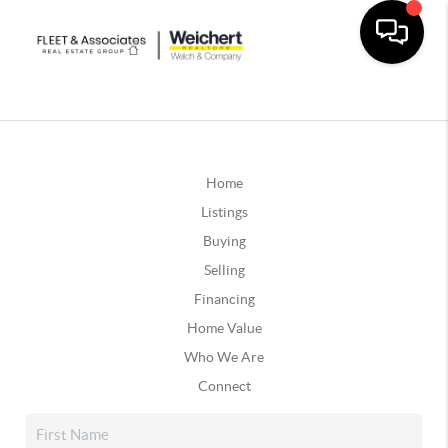
Home
Listings
Buying
Selling
Financing
Home Value
Who We Are
Connect