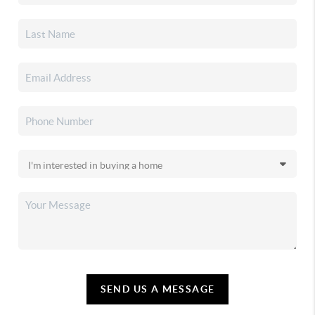
SEND US A MESSAGE