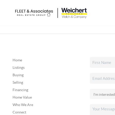
Home
Listings
Buying
Selling
Financing
Home Value
Who We Are
Connect