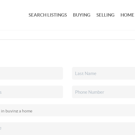
SEARCH LISTINGS
BUYING
SELLING
HOME