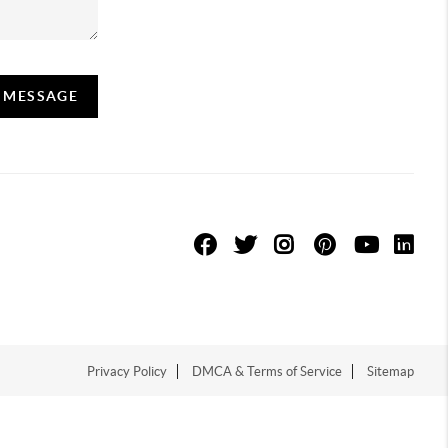
A MESSAGE
Privacy Policy
DMCA & Terms of Service
Sitemap