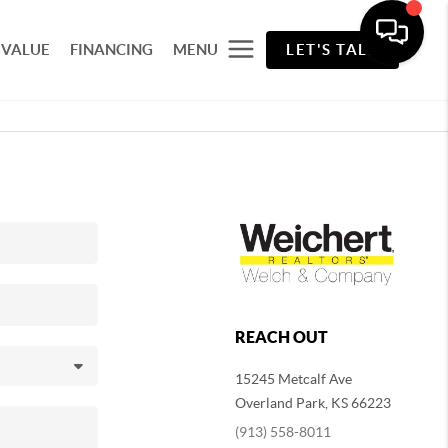
 VALUE
FINANCING
MENU
LET'S TALK
REACH OUT
15245 Metcalf Ave
Overland Park
,
KS
66223
(913) 558-8011