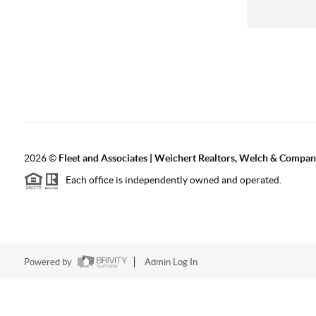
2026
©
Fleet and Associates | Weichert Realtors, Welch & Compa
Each office is independently owned and operated.
Powered by
Admin Log In