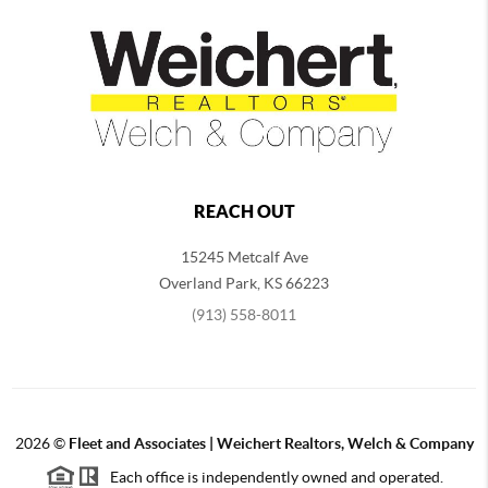
REACH OUT
15245 Metcalf Ave
Overland Park
,
KS
66223
(913) 558-8011
2026
©
Fleet and Associates | Weichert Realtors, Welch & Company
Each office is independently owned and operated.