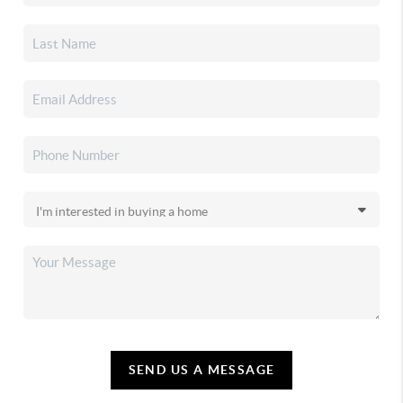
SEND US A MESSAGE