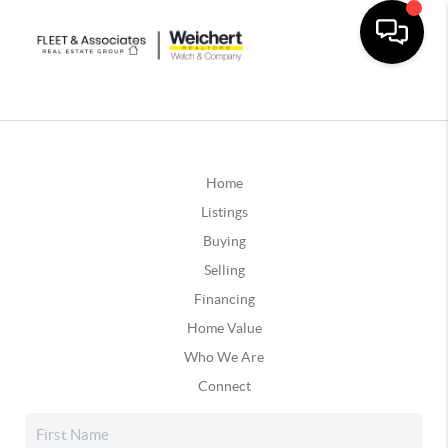
Home
Listings
Buying
Selling
Financing
Home Value
Who We Are
Connect