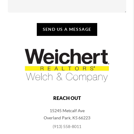
SEND US A MESSAGE
REACH OUT
15245 Metcalf Ave
Overland Park
,
KS
66223
(913) 558-8011