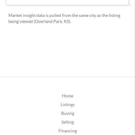
Home
Listings
Buying
Selling
Financing