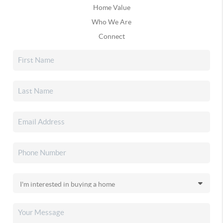
Home Value
Who We Are
Connect