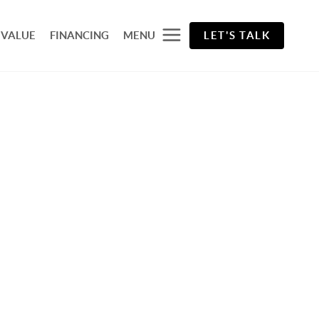
 VALUE
FINANCING
MENU
LET'S TALK