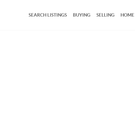
SEARCH LISTINGS
BUYING
SELLING
HOME