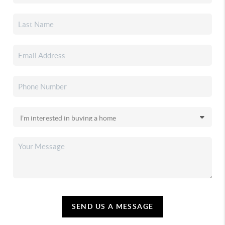
SEND US A MESSAGE