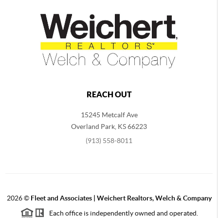
REACH OUT
15245 Metcalf Ave
Overland Park
,
KS
66223
(913) 558-8011
2026
©
Fleet and Associates | Weichert Realtors, Welch & Company
Each office is independently owned and operated.