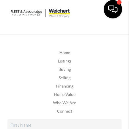
Home
Listings
Buying
Selling
Financing
Home Value
Who We Are
Connect