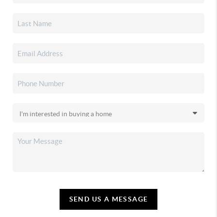
SEND US A MESSAGE