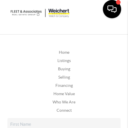
Home
Listings
Buying
Selling
Financing
Home Value
Who We Are
Connect