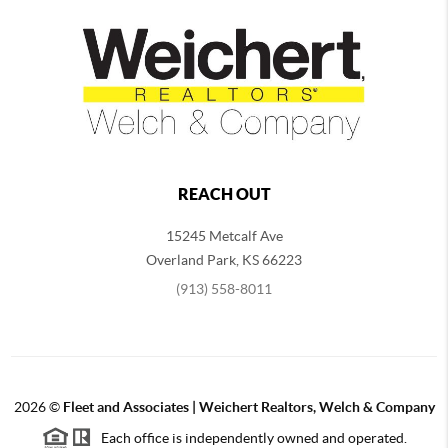
REACH OUT
15245 Metcalf Ave
Overland Park
,
KS
66223
(913) 558-8011
2026
©
Fleet and Associates | Weichert Realtors, Welch & Company
Each office is independently owned and operated.