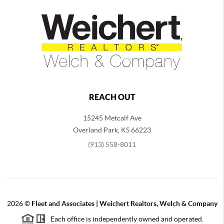
REACH OUT
15245 Metcalf Ave
Overland Park
,
KS
66223
(913) 558-8011
2026
©
Fleet and Associates | Weichert Realtors, Welch & Company
Each office is independently owned and operated.