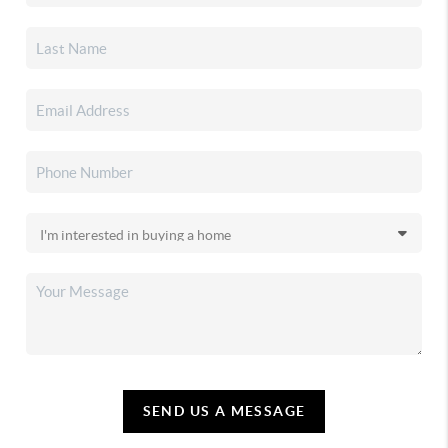
SEND US A MESSAGE