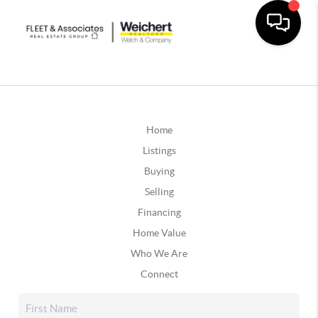
Home
Listings
Buying
Selling
Financing
Home Value
Who We Are
Connect