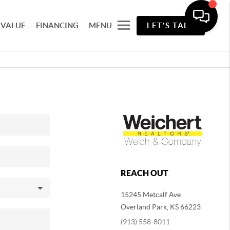
 VALUE
FINANCING
MENU
LET'S TALK
REACH OUT
15245 Metcalf Ave
Overland Park
,
KS
66223
(913) 558-8011