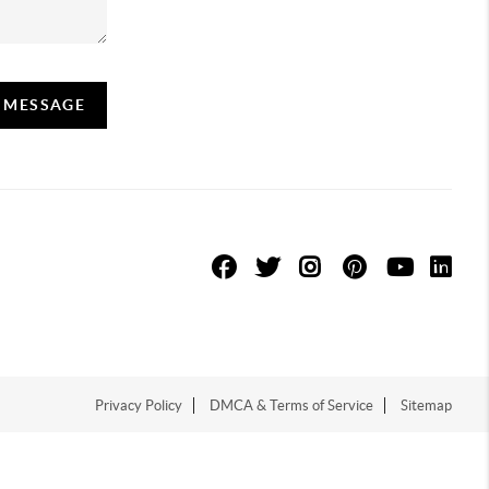
A MESSAGE
Privacy Policy
DMCA & Terms of Service
Sitemap