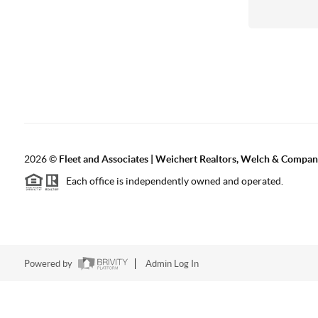
2026
©
Fleet and Associates | Weichert Realtors, Welch & Compa
Each office is independently owned and operated.
Powered by
Admin Log In