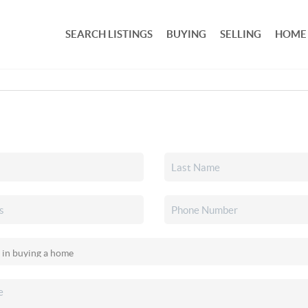
SEARCH LISTINGS
BUYING
SELLING
HOME