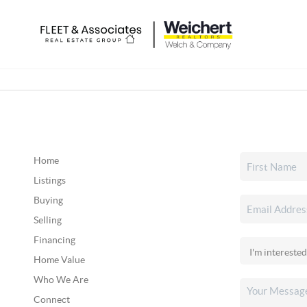
Home
Listings
Buying
Selling
Financing
Home Value
Who We Are
Connect