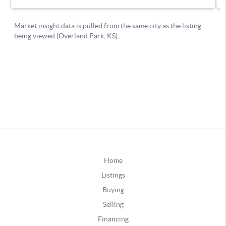
Home
Listings
Buying
Selling
Financing