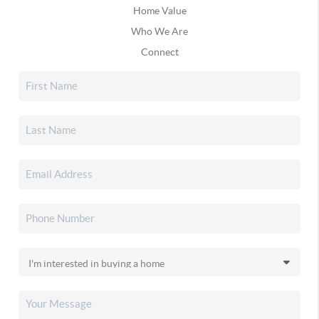
Home Value
Who We Are
Connect