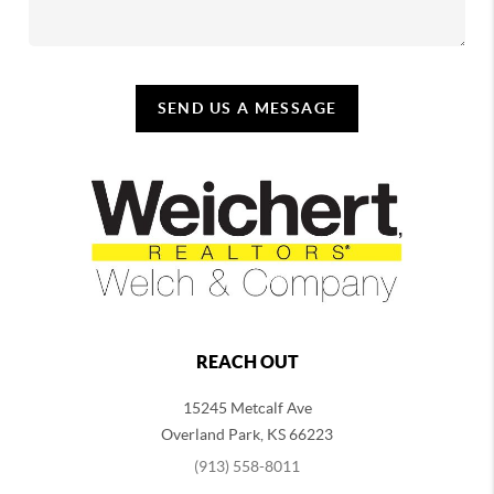
SEND US A MESSAGE
REACH OUT
15245 Metcalf Ave
Overland Park
,
KS
66223
(913) 558-8011