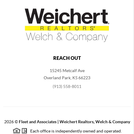
REACH OUT
15245 Metcalf Ave
Overland Park
,
KS
66223
(913) 558-8011
2026
©
Fleet and Associates | Weichert Realtors, Welch & Company
Each office is independently owned and operated.