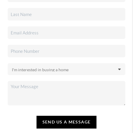
SEND US A MESSAGE