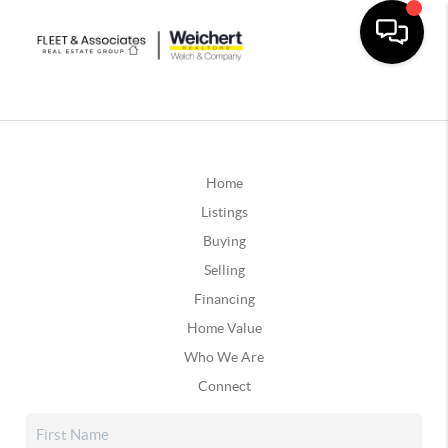
Home
Listings
Buying
Selling
Financing
Home Value
Who We Are
Connect