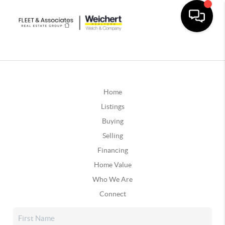
Home
Listings
Buying
Selling
Financing
Home Value
Who We Are
Connect