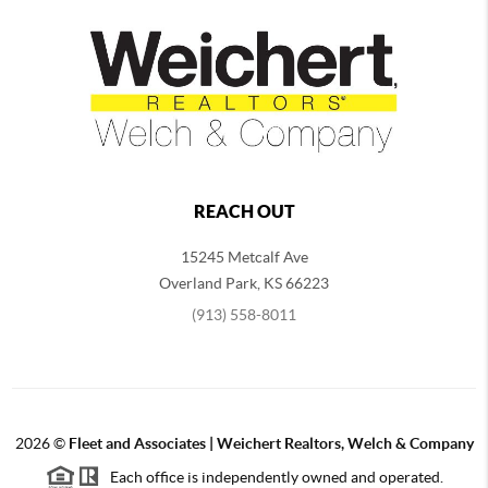
REACH OUT
15245 Metcalf Ave
Overland Park
,
KS
66223
(913) 558-8011
2026
©
Fleet and Associates | Weichert Realtors, Welch & Company
Each office is independently owned and operated.