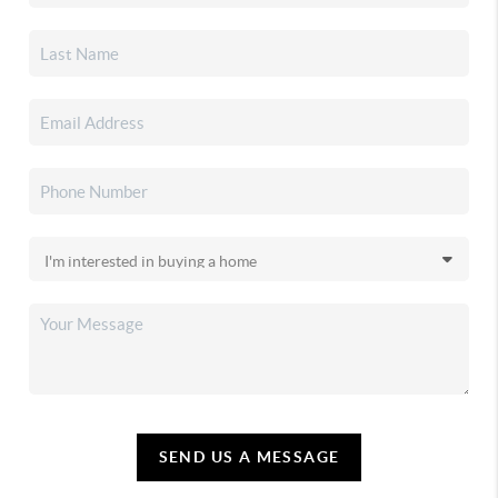
SEND US A MESSAGE