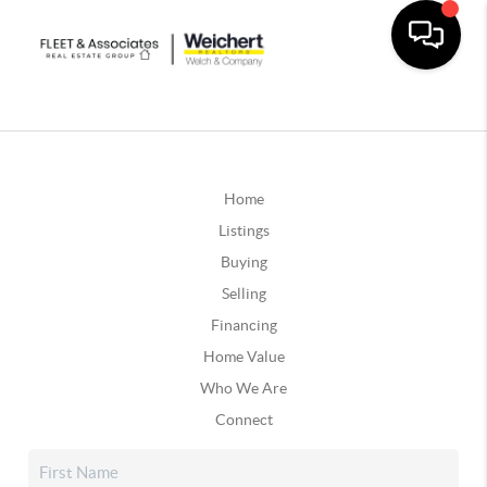
Home
Listings
Buying
Selling
Financing
Home Value
Who We Are
Connect