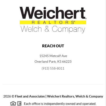
REACH OUT
15245 Metcalf Ave
Overland Park
,
KS
66223
(913) 558-8011
2026
©
Fleet and Associates | Weichert Realtors, Welch & Company
Each office is independently owned and operated.