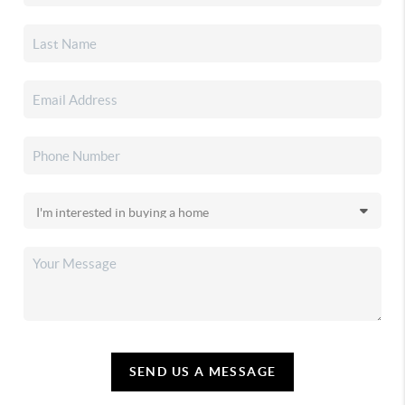
SEND US A MESSAGE