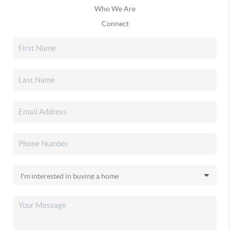
Who We Are
Connect