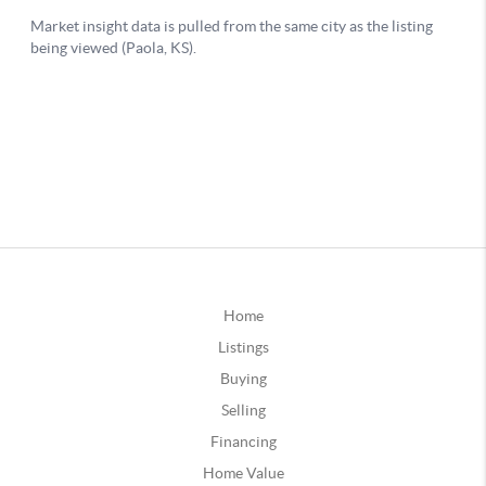
Home
Listings
Buying
Selling
Financing
Home Value