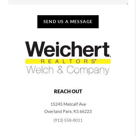
SEND US A MESSAGE
REACH OUT
15245 Metcalf Ave
Overland Park
,
KS
66223
(913) 558-8011