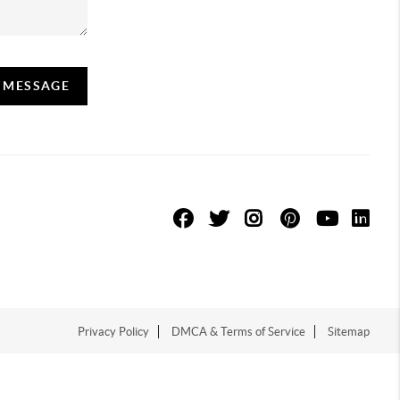
A MESSAGE
Privacy Policy
DMCA & Terms of Service
Sitemap