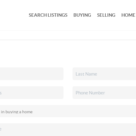
SEARCH LISTINGS
BUYING
SELLING
HOME