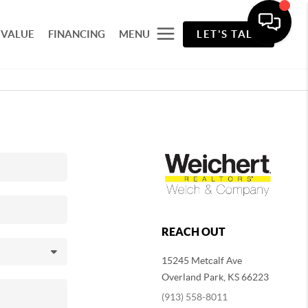
 VALUE
FINANCING
MENU
LET'S TALK
REACH OUT
15245 Metcalf Ave
Overland Park
,
KS
66223
(913) 558-8011