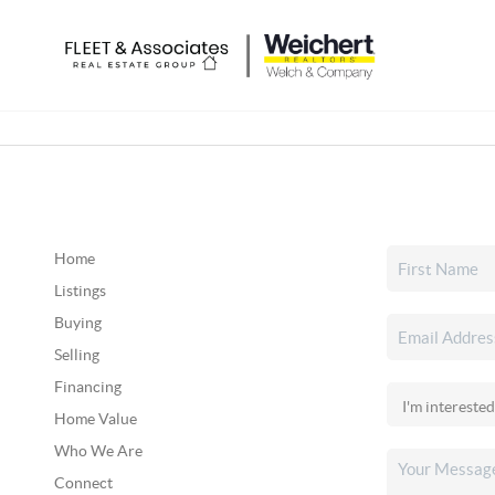
Home
Listings
Buying
Selling
Financing
Home Value
Who We Are
Connect