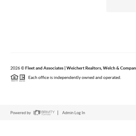
2026
©
Fleet and Associates | Weichert Realtors, Welch & Compa
Each office is independently owned and operated.
Powered by
Admin Log In