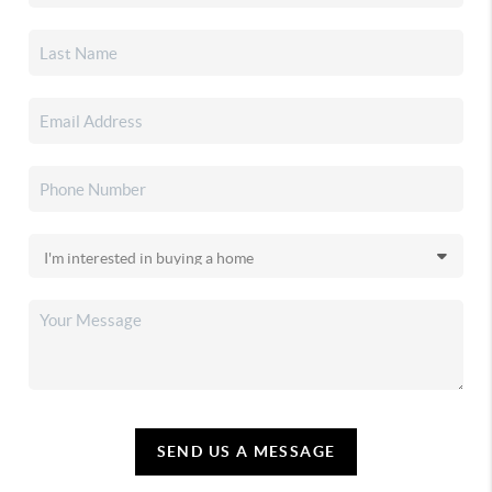
SEND US A MESSAGE