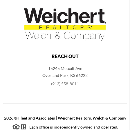
REACH OUT
15245 Metcalf Ave
Overland Park
,
KS
66223
(913) 558-8011
2026
©
Fleet and Associates | Weichert Realtors, Welch & Company
Each office is independently owned and operated.