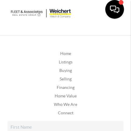
Home
Listings
Buying
Selling
Financing
Home Value
Who We Are
Connect