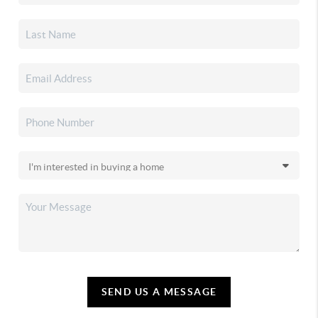
SEND US A MESSAGE