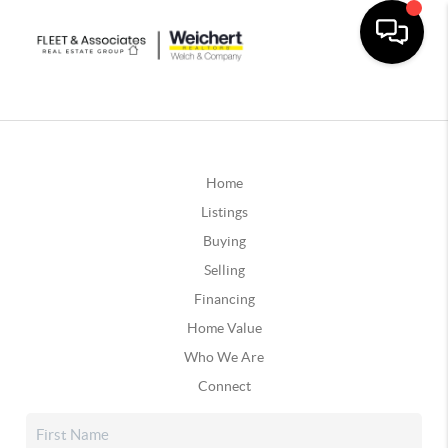
Home
Listings
Buying
Selling
Financing
Home Value
Who We Are
Connect