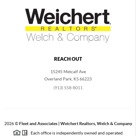
REACH OUT
15245 Metcalf Ave
Overland Park
,
KS
66223
(913) 558-8011
2026
©
Fleet and Associates | Weichert Realtors, Welch & Company
Each office is independently owned and operated.