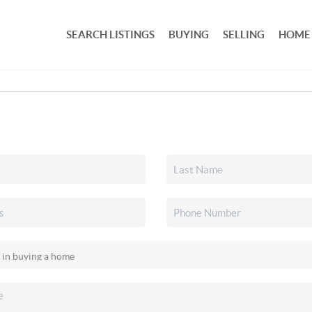
SEARCH LISTINGS
BUYING
SELLING
HOME