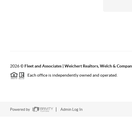
2026
©
Fleet and Associates | Weichert Realtors, Welch & Compa
Each office is independently owned and operated.
Powered by
Admin Log In