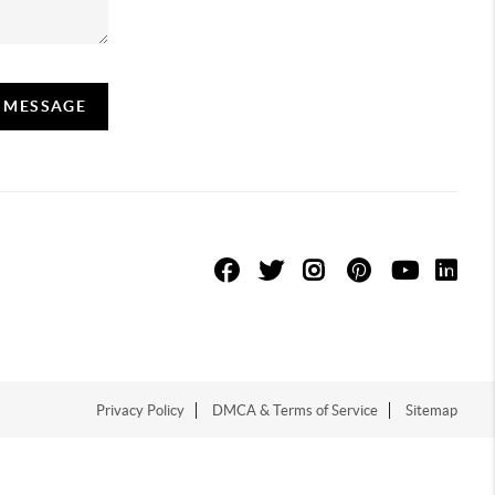
A MESSAGE
Privacy Policy
DMCA & Terms of Service
Sitemap