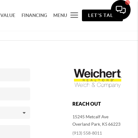
 VALUE
FINANCING
MENU
LET'S TALK
REACH OUT
15245 Metcalf Ave
Overland Park
,
KS
66223
(913) 558-8011