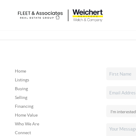
Home
Listings
Buying
Selling
Financing
Home Value
Who We Are
Connect