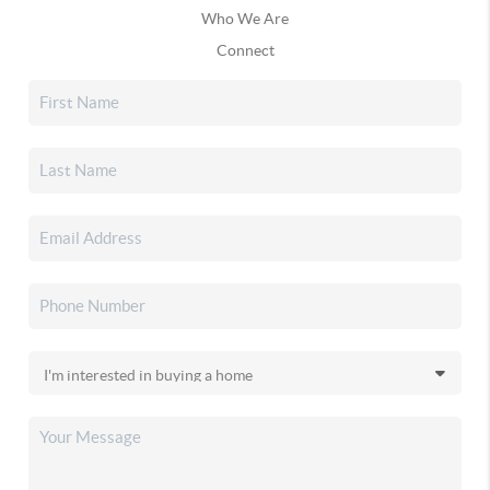
Who We Are
Connect