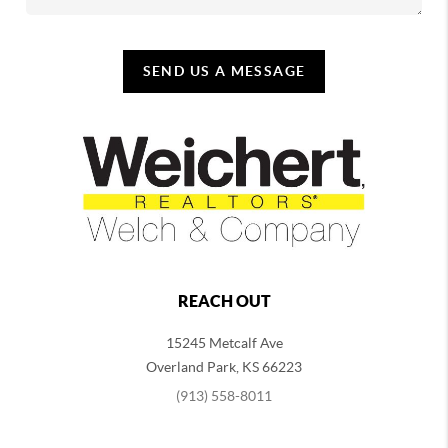
SEND US A MESSAGE
REACH OUT
15245 Metcalf Ave
Overland Park
,
KS
66223
(913) 558-8011