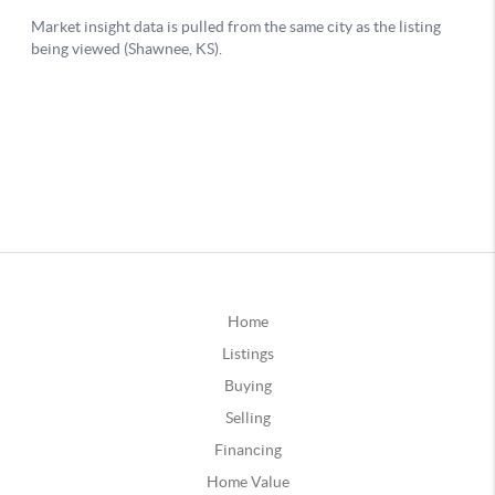
Home
Listings
Buying
Selling
Financing
Home Value