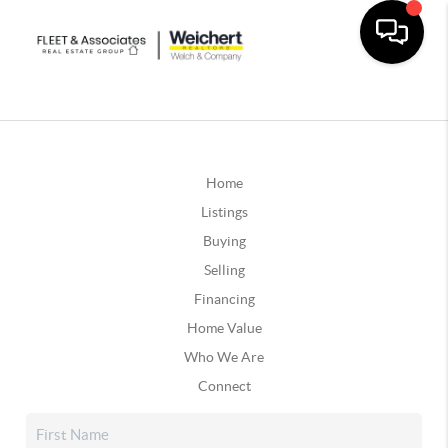
Home
Listings
Buying
Selling
Financing
Home Value
Who We Are
Connect