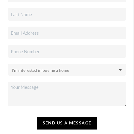
SEND US A MESSAGE