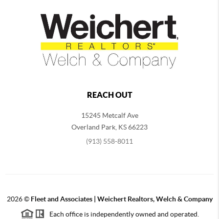
REACH OUT
15245 Metcalf Ave
Overland Park
,
KS
66223
(913) 558-8011
2026
©
Fleet and Associates | Weichert Realtors, Welch & Company
Each office is independently owned and operated.