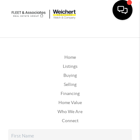
Home
Listings
Buying
Selling
Financing
Home Value
Who We Are
Connect