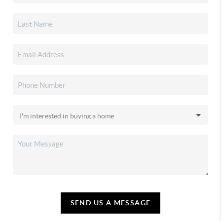
SEND US A MESSAGE