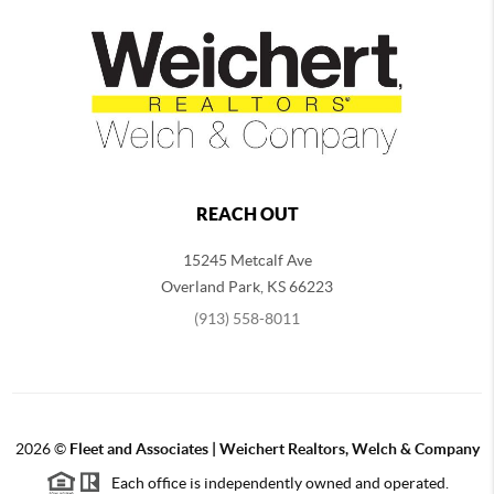
REACH OUT
15245 Metcalf Ave
Overland Park
,
KS
66223
(913) 558-8011
2026
©
Fleet and Associates | Weichert Realtors, Welch & Company
Each office is independently owned and operated.