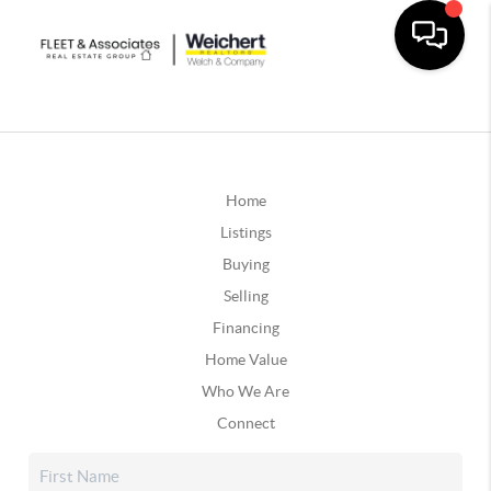
Home
Listings
Buying
Selling
Financing
Home Value
Who We Are
Connect