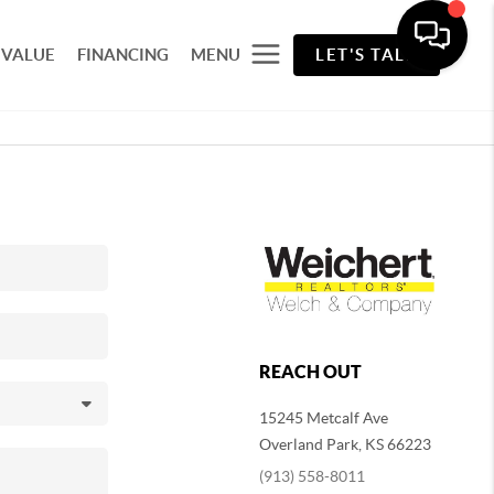
 VALUE
FINANCING
MENU
LET'S TALK
REACH OUT
15245 Metcalf Ave
Overland Park
,
KS
66223
(913) 558-8011