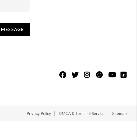
A MESSAGE
Privacy Policy
DMCA & Terms of Service
Sitemap