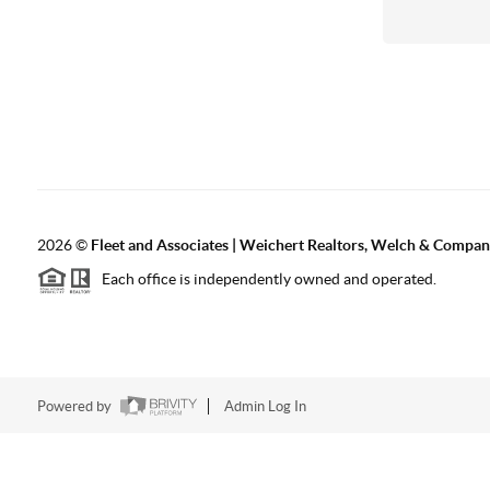
2026
©
Fleet and Associates | Weichert Realtors, Welch & Compa
Each office is independently owned and operated.
Powered by
Admin Log In