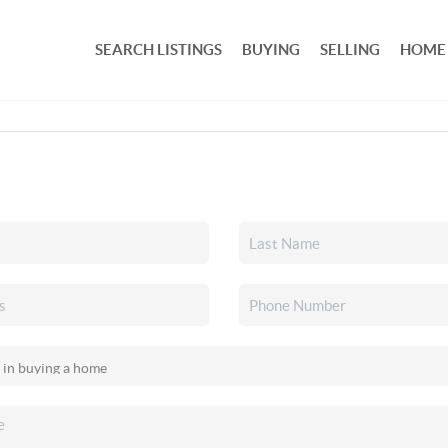
SEARCH LISTINGS
BUYING
SELLING
HOME