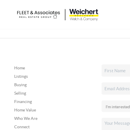
Home
Listings
Buying
Selling
Financing
Home Value
Who We Are
Connect