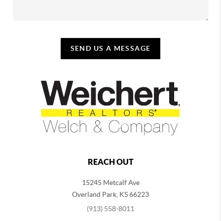
SEND US A MESSAGE
REACH OUT
15245 Metcalf Ave
Overland Park
,
KS
66223
(913) 558-8011