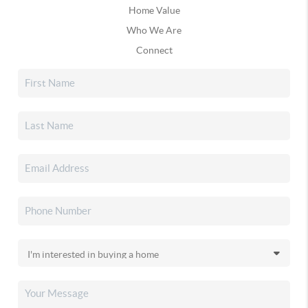
Home Value
Who We Are
Connect