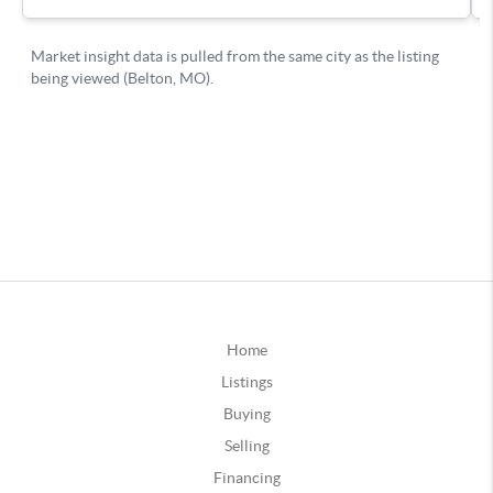
Home
Listings
Buying
Selling
Financing