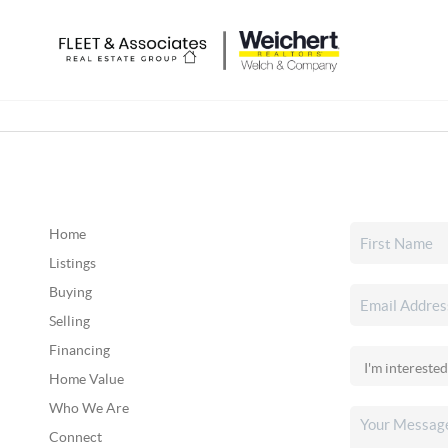
Home
Listings
Buying
Selling
Financing
Home Value
Who We Are
Connect