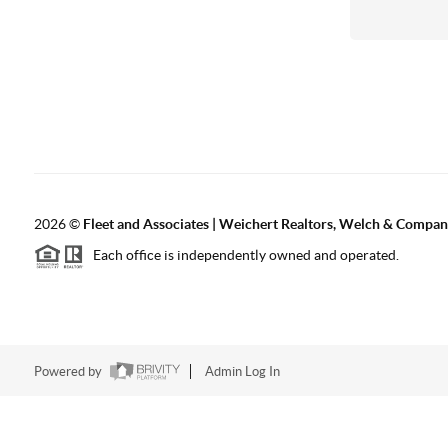
2026
©
Fleet and Associates | Weichert Realtors, Welch & Compa
Each office is independently owned and operated.
Powered by
Admin Log In