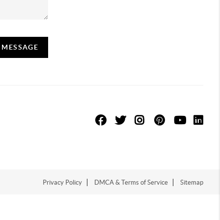
A MESSAGE
Privacy Policy
DMCA & Terms of Service
Sitemap