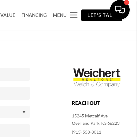
 VALUE
FINANCING
MENU
LET'S TALK
REACH OUT
15245 Metcalf Ave
Overland Park
,
KS
66223
(913) 558-8011