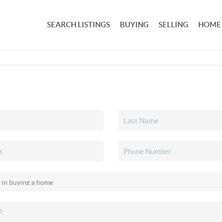
SEARCH LISTINGS
BUYING
SELLING
HOME