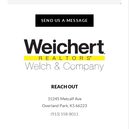
SEND US A MESSAGE
REACH OUT
15245 Metcalf Ave
Overland Park
,
KS
66223
(913) 558-8011