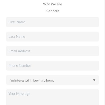
Who We Are
Connect