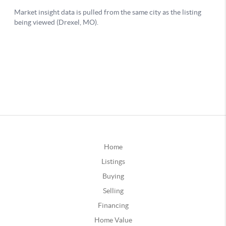
Home
Listings
Buying
Selling
Financing
Home Value