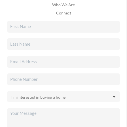
Who We Are
Connect