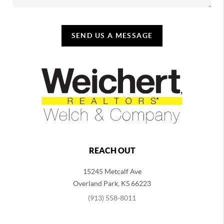
SEND US A MESSAGE
REACH OUT
15245 Metcalf Ave
Overland Park
,
KS
66223
(913) 558-8011