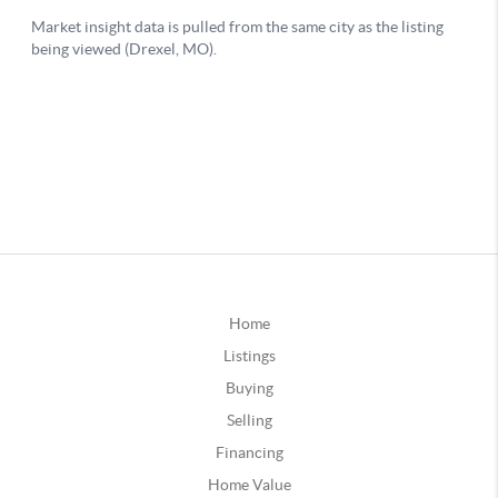
Home
Listings
Buying
Selling
Financing
Home Value