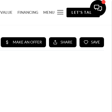
 VALUE
FINANCING
MENU
LET'S TALK