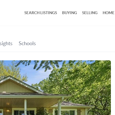
SEARCH LISTINGS
BUYING
SELLING
HOME