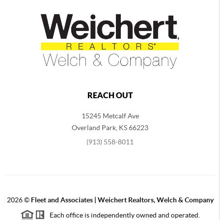
REACH OUT
15245 Metcalf Ave
Overland Park
,
KS
66223
(913) 558-8011
2026
©
Fleet and Associates | Weichert Realtors, Welch & Company
Each office is independently owned and operated.