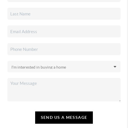
SEND US A MESSAGE