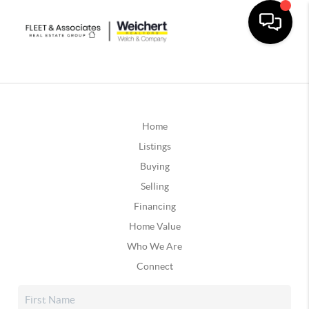
Home
Listings
Buying
Selling
Financing
Home Value
Who We Are
Connect